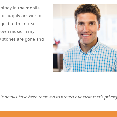
hnology in the mobile
 thoroughly answered
nge, but the nurses
y own music in my
y stones are gone and
e details have been removed to protect our customer’s privacy