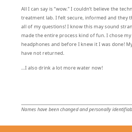
All I can say is “wow.” I couldn’t believe the tec
treatment lab. I felt secure, informed and they
all of my questions! I know this may sound stra
made the entire process kind of fun. I chose m
headphones and before I knew it I was done! M
have not returned.
…I also drink a lot more water now!
Names have been changed and personally identifiabl