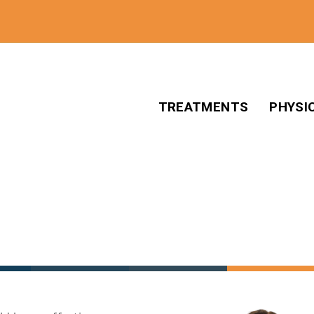
TREATMENTS
PHYSI