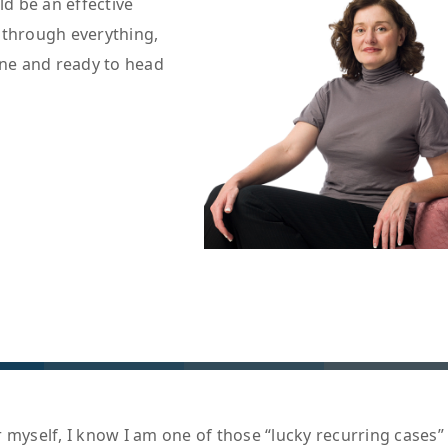
ld be an effective
 through everything,
one and ready to head
 myself, I know I am one of those “lucky recurring cases”