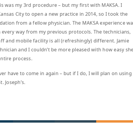
is was my 3rd procedure – but my first with MAKSA. I
ansas City to open a new practice in 2014, so I took the
tion from a fellow physician. The MAKSA experience w
in every way from my previous protocols. The technicians,
ff and mobile facility is all (refreshingly) different. Jamie
hnician and I couldn’t be more pleased with how easy sh
ntire process.
ver have to come in again – but if I do, I will plan on using
. Joseph’s.