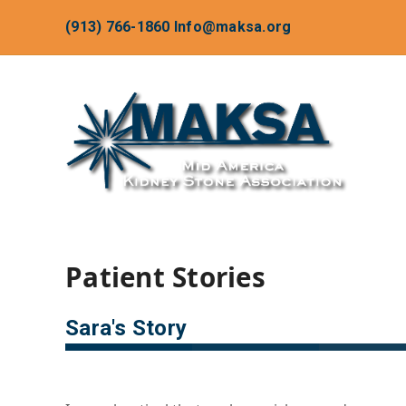
(913) 766-1860
Info@maksa.org
Patient Stories
Sara's Story