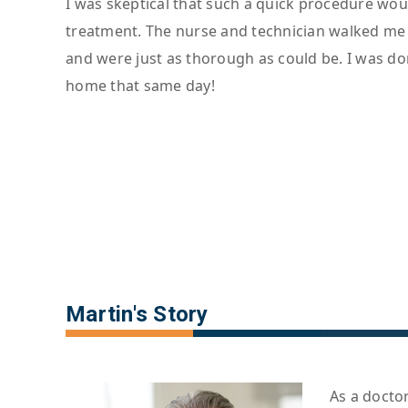
I was skeptical that such a quick procedure wou
treatment. The nurse and technician walked me
and were just as thorough as could be. I was d
home that same day!
Martin's Story
As a doctor