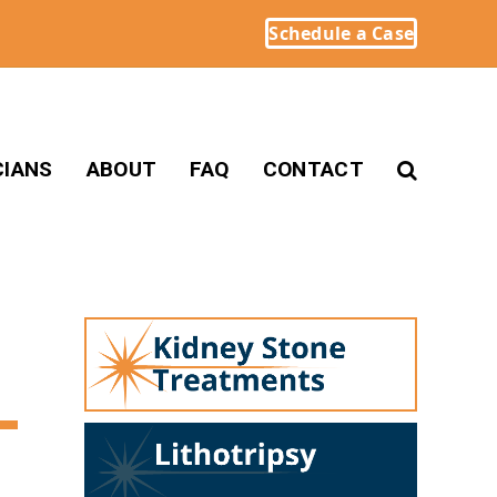
Schedule a Case
CIANS
ABOUT
FAQ
CONTACT