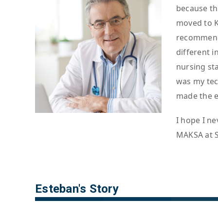
because th
moved to K
recommenda
different 
nursing sta
was my tec
made the e
I hope I ne
MAKSA at St
Esteban's Story