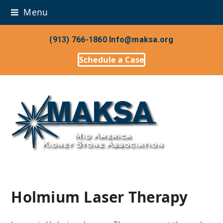
Menu
(913) 766-1860
Info@maksa.org
Schedule a Case
Holmium Laser Therapy