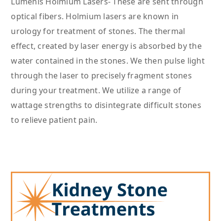
Lumenis Holmium Lasers- These are sent through
optical fibers. Holmium lasers are known in
urology for treatment of stones. The thermal
effect, created by laser energy is absorbed by the
water contained in the stones. We then pulse light
through the laser to precisely fragment stones
during your treatment. We utilize a range of
wattage strengths to disintegrate difficult stones
to relieve patient pain.